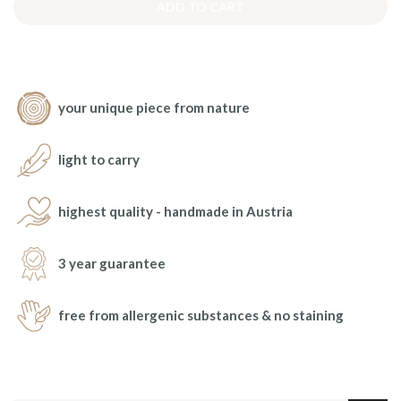
ADD TO CART
your unique piece from nature
light to carry
highest quality - handmade in Austria
3 year guarantee
free from allergenic substances & no staining