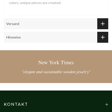
colors, unique pieces are created.
Versand
Hinweise
New York Times
"elegant and sustainable wooden jewelry"
KONTAKT