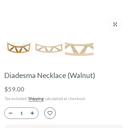
Click to enl
Diadesma Necklace (Walnut)
$59.00
Tax included.
Shipping
calculated at checkout.