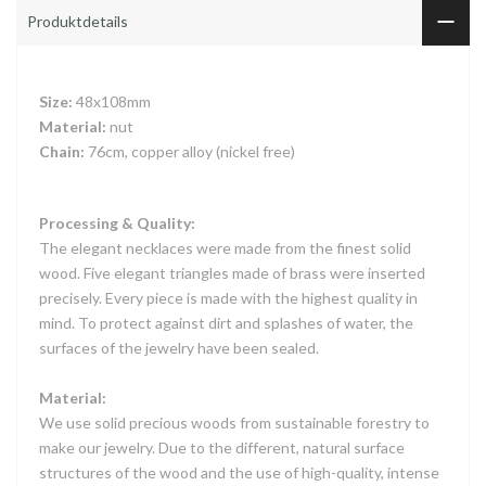
Produktdetails
Size:
48x108mm
Material:
nut
Chain:
76cm, copper alloy (nickel free)
Processing & Quality:
The elegant necklaces were made from the finest solid
wood. Five elegant triangles made of brass were inserted
precisely. Every piece is made with the highest quality in
mind. To protect against dirt and splashes of water, the
surfaces of the jewelry have been sealed.
Material:
We use solid precious woods from sustainable forestry to
make our jewelry. Due to the different, natural surface
structures of the wood and the use of high-quality, intense