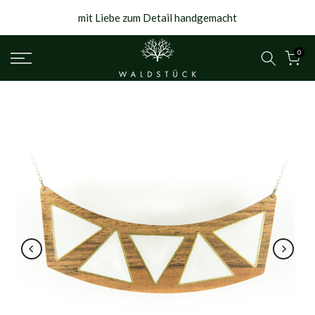
{{currency}}{{discount}} undefined
Skip
mit Liebe zum Detail handgemacht
to
View Cart
content
0