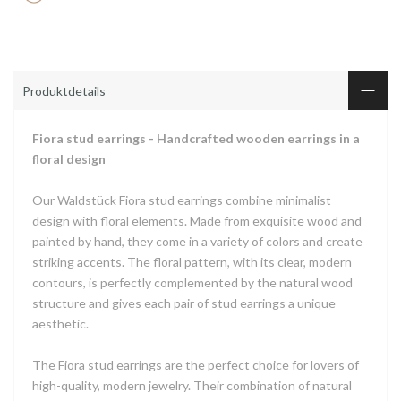
Produktdetails
Fiora stud earrings - Handcrafted wooden earrings in a
floral design
Our Waldstück Fiora stud earrings combine minimalist
design with floral elements. Made from exquisite wood and
painted by hand, they come in a variety of colors and create
striking accents. The floral pattern, with its clear, modern
contours, is perfectly complemented by the natural wood
structure and gives each pair of stud earrings a unique
aesthetic.
The Fiora stud earrings are the perfect choice for lovers of
high-quality, modern jewelry. Their combination of natural