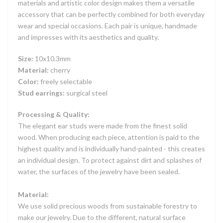
materials and artistic color design makes them a versatile
accessory that can be perfectly combined for both everyday
wear and special occasions. Each pair is unique, handmade
and impresses with its aesthetics and quality.
Size:
10x10.3mm
Material:
cherry
Color:
freely selectable
Stud earrings:
surgical steel
Processing & Quality:
The elegant ear studs were made from the finest solid
wood. When producing each piece, attention is paid to the
highest quality and is individually hand-painted - this creates
an individual design. To protect against dirt and splashes of
water, the surfaces of the jewelry have been sealed.
Material:
We use solid precious woods from sustainable forestry to
make our jewelry. Due to the different, natural surface