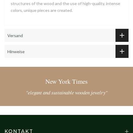
structures of the wood and the use of high-quality, intense
colors, unique pieces are created.
Versand
Hinweise
New York Times
"elegant and sustainable wooden jewelry"
KONTAKT