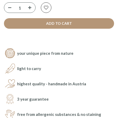
ADD TO CART
your unique piece from nature
light to carry
highest quality - handmade in Austria
3 year guarantee
free from allergenic substances & no staining