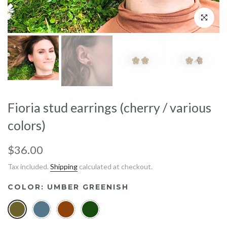
Click to enl
Fioria stud earrings (cherry / various
colors)
$36.00
Tax included.
Shipping
calculated at checkout.
COLOR:
UMBER GREENISH