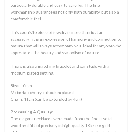
particularly durable and easy to care for. The fine
workmanship guarantees not only high durability, but also a
comfortable feel.
This exquisite piece of jewelry is more than just an
accessory - it is an expression of harmony and connection to
nature that will always accompany you. Ideal for anyone who
appreciates the beauty and symbolism of nature.
There is also a matching bracelet and ear studs with a
rhodium-plated setting.
Size
: 10mm
Material
: cherry + rhodium plated
Chain
: 41cm (can be extended by 4cm)
Processing & Quality:
The elegant necklaces were made from the finest solid
wood and fitted precisely in high-quality 18k rose gold-