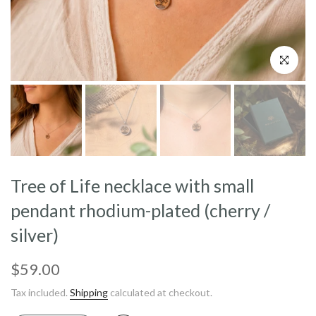
Click to enl
Tree of Life necklace with small
pendant rhodium-plated (cherry /
silver)
$59.00
Tax included.
Shipping
calculated at checkout.