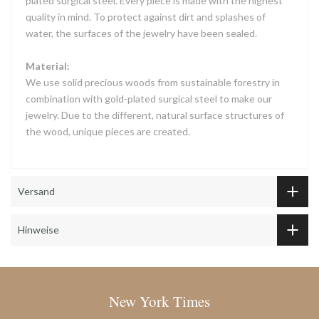
plated surgical steel. Every piece is made with the highest
quality in mind. To protect against dirt and splashes of
water, the surfaces of the jewelry have been sealed.
Material:
We use solid precious woods from sustainable forestry in
combination with gold-plated surgical steel to make our
jewelry. Due to the different, natural surface structures of
the wood, unique pieces are created.
Versand
Hinweise
New York Times