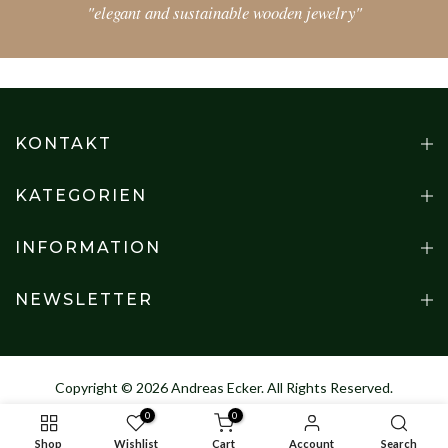
"elegant and sustainable wooden jewelry"
KONTAKT
KATEGORIEN
INFORMATION
NEWSLETTER
Copyright © 2026
Andreas Ecker
. All Rights Reserved.
0
0
Shop
Wishlist
Cart
Account
Search