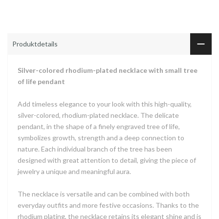
Produktdetails
Silver-colored rhodium-plated necklace with small tree
of life pendant
Add timeless elegance to your look with this high-quality,
silver-colored, rhodium-plated necklace. The delicate
pendant, in the shape of a finely engraved tree of life,
symbolizes growth, strength and a deep connection to
nature. Each individual branch of the tree has been
designed with great attention to detail, giving the piece of
jewelry a unique and meaningful aura.
The necklace is versatile and can be combined with both
everyday outfits and more festive occasions. Thanks to the
rhodium plating, the necklace retains its elegant shine and is