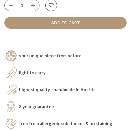
ADD TO CART
your unique piece from nature
light to carry
highest quality - handmade in Austria
3 year guarantee
free from allergenic substances & no staining