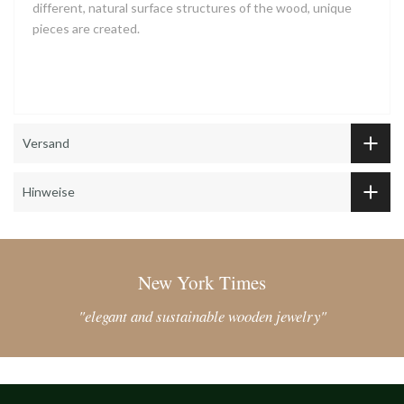
different, natural surface structures of the wood, unique
pieces are created.
Versand
Hinweise
New York Times
"elegant and sustainable wooden jewelry"