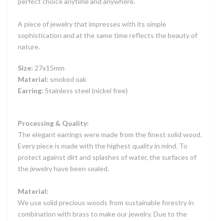
perfect choice anytime and anywhere.
A piece of jewelry that impresses with its simple
sophistication and at the same time reflects the beauty of
nature.
Size:
27x15mm
Material:
smoked oak
Earring:
Stainless steel (nickel free)
Processing & Quality:
The elegant earrings were made from the finest solid wood.
Every piece is made with the highest quality in mind. To
protect against dirt and splashes of water, the surfaces of
the jewelry have been sealed.
Material:
We use solid precious woods from sustainable forestry in
combination with brass to make our jewelry. Due to the