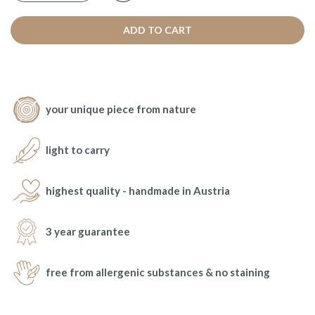
ADD TO CART
your unique piece from nature
light to carry
highest quality - handmade in Austria
3 year guarantee
free from allergenic substances & no staining