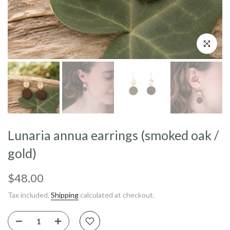
Click to enl
Lunaria annua earrings (smoked oak /
gold)
$48.00
Tax included.
Shipping
calculated at checkout.