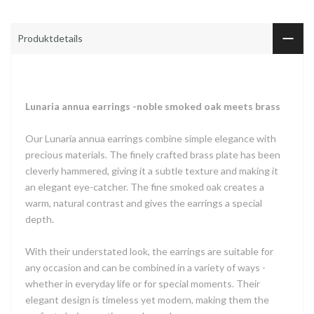
Produktdetails
Lunaria annua earrings -noble smoked oak meets brass
Our Lunaria annua earrings combine simple elegance with
precious materials. The finely crafted brass plate has been
cleverly hammered, giving it a subtle texture and making it
an elegant eye-catcher. The fine smoked oak creates a
warm, natural contrast and gives the earrings a special
depth.
With their understated look, the earrings are suitable for
any occasion and can be combined in a variety of ways -
whether in everyday life or for special moments. Their
elegant design is timeless yet modern, making them the