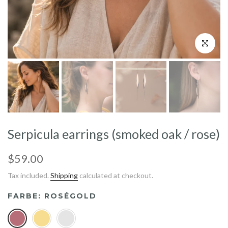
Click to enl
Serpicula earrings (smoked oak / rose)
$59.00
Tax included.
Shipping
calculated at checkout.
FARBE:
ROSÉGOLD