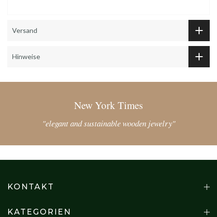
Versand
Hinweise
New York Times
"elegant and sustainable wooden jewelry"
KONTAKT
KATEGORIEN