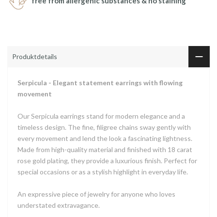
free from allergenic substances & no staining
Produktdetails
Serpicula - Elegant statement earrings with flowing
movement
Our Serpicula earrings stand for modern elegance and a
timeless design. The fine, filigree chains sway gently with
every movement and lend the look a fascinating lightness.
Made from high-quality material and finished with 18 carat
rose gold plating, they provide a luxurious finish. Perfect for
special occasions or as a stylish highlight in everyday life.
An expressive piece of jewelry for anyone who loves
understated extravagance.