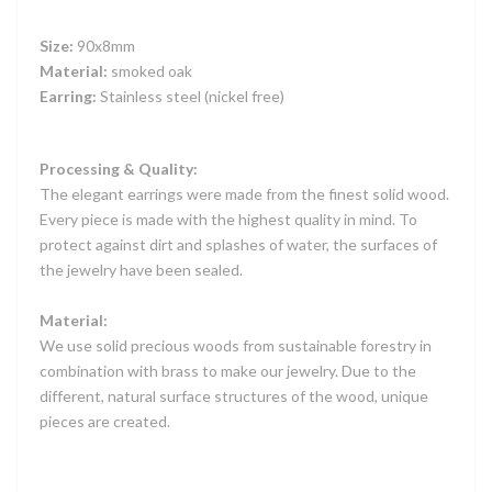
Size:
90x8mm
Material:
smoked oak
Earring:
Stainless steel (nickel free)
Processing & Quality:
The elegant earrings were made from the finest solid wood.
Every piece is made with the highest quality in mind. To
protect against dirt and splashes of water, the surfaces of
the jewelry have been sealed.
Material:
We use solid precious woods from sustainable forestry in
combination with brass to make our jewelry. Due to the
different, natural surface structures of the wood, unique
pieces are created.