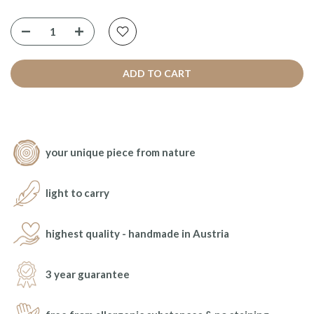
ADD TO CART
your unique piece from nature
light to carry
highest quality - handmade in Austria
3 year guarantee