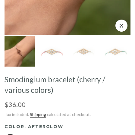
Click to enl
Smodingium bracelet (cherry /
various colors)
$36.00
Tax included.
Shipping
calculated at checkout.
COLOR:
AFTERGLOW