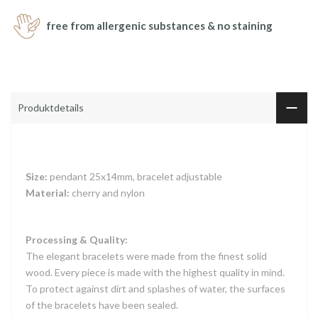
free from allergenic substances & no staining
Produktdetails
Size:
pendant 25x14mm, bracelet adjustable
Material:
cherry and nylon
Processing & Quality:
The elegant bracelets were made from the finest solid
wood. Every piece is made with the highest quality in mind.
To protect against dirt and splashes of water, the surfaces
of the bracelets have been sealed.