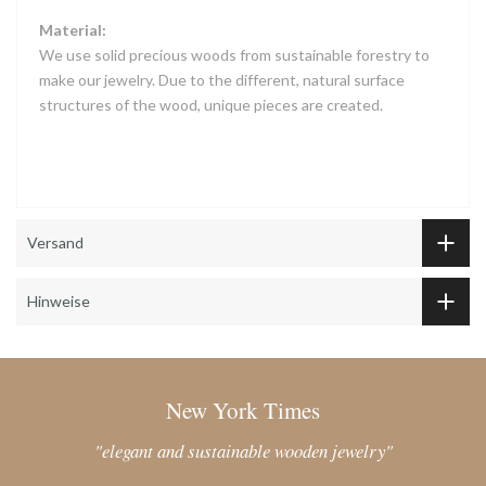
Material:
We use solid precious woods from sustainable forestry to
make our jewelry. Due to the different, natural surface
structures of the wood, unique pieces are created.
Versand
Hinweise
New York Times
"elegant and sustainable wooden jewelry"