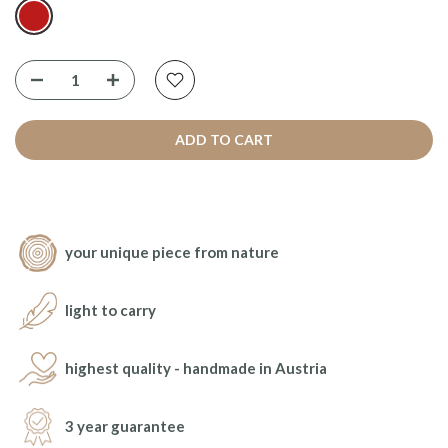
ADD TO CART
your unique piece from nature
light to carry
highest quality - handmade in Austria
3 year guarantee