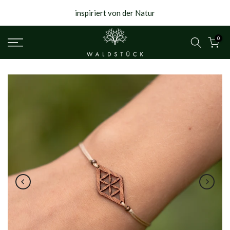
{{currency}}{{discount}} undefined
Skip
inspiriert von der Natur
to
View Cart
content
0